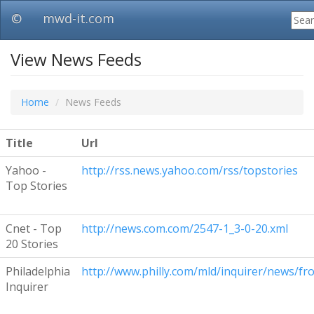
F
©
mwd-it.com
View News Feeds
Home
News Feeds
Title
Url
Yahoo -
http://rss.news.yahoo.com/rss/topstories
Top Stories
Cnet - Top
http://news.com.com/2547-1_3-0-20.xml
20 Stories
Philadelphia
http://www.philly.com/mld/inquirer/news/fro
Inquirer