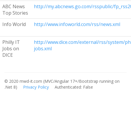
ABC News
http://my.abcnews.go.com/rsspublic/fp_rss2
Top Stories
Info World
http://www.infoworld.com/rss/news.xml
Philly IT
http://www.dice.com/external/rss/system/phi
Jobs on
jobs.xml
DICE
© 2020 mwd-it.com (MVC/Angular 17+/Bootstrap running on
.Net 8)
Privacy Policy
Authenticated: False